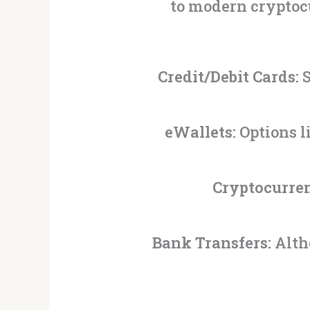
to modern crypto
Credit/Debit Cards:
S
eWallets:
Options l
Cryptocurren
Bank Transfers:
Altho