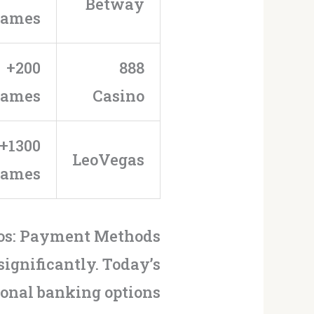
Betway
ames
200+
888
ames
Casino
1300+
LeoVegas
ames
nos: Payment Methods
ignificantly. Today’s
ional banking options