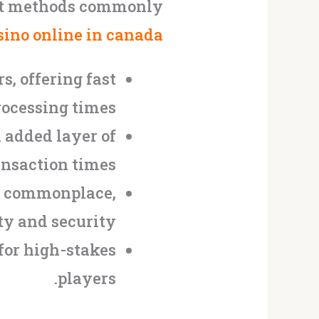
ent methods commonly
sino online in canada
s, offering fast
rocessing times.
n added layer of
ansaction times.
g commonplace,
y and security.
for high-stakes
players.