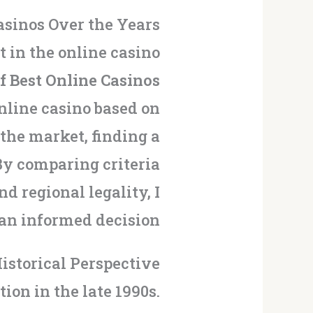
asinos Over the Years
 in the online casino
f Best Online Casinos
nline casino based on
the market, finding a
By comparing criteria
 regional legality, I
an informed decision.
Historical Perspective
on in the late 1990s.