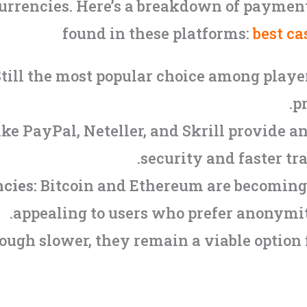
currencies. Here’s a breakdown of paym
found in these platforms:
best ca
till the most popular choice among player
p
ike PayPal, Neteller, and Skrill provide a
security and faster tr
cies:
Bitcoin and Ethereum are becomin
appealing to users who prefer anonymit
ugh slower, they remain a viable option 