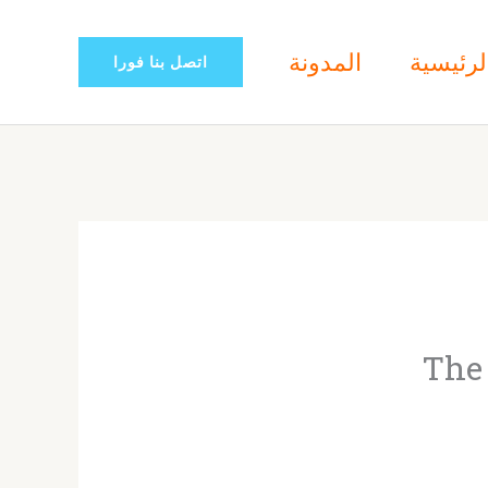
المدونة
الرئيسي
اتصل بنا فورا
The 