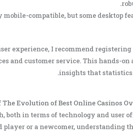
rob
 mobile-compatible, but some desktop fe
er experience, I recommend registering 
faces and customer service. This hands-on
insights that statistic
f
The Evolution of Best Online Casinos Ov
 both in terms of technology and user o
d player or a newcomer, understanding th