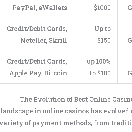
PayPal, eWallets
$1000
G
Credit/Debit Cards,
Up to
Neteller, Skrill
$150
G
Credit/Debit Cards,
100% up
Apple Pay, Bitcoin
to $100
G
The Evolution of Best Online Casi
andscape in online casinos has evolved s
 variety of payment methods, from tradit