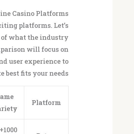
ine Casino Platforms
ting platforms. Let’s
 of what the industry
parison will focus on
nd user experience to
 best fits your needs.
Game
Platform
riety
1000+