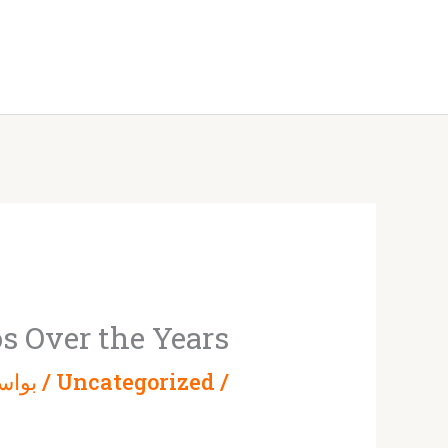
تخط
إل
المحتو
s Over the Years
بواسطة
Uncategorized
/