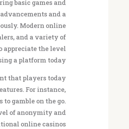
ering basic games and
al advancements and a
dously. Modern online
lers, and a variety of
 appreciate the level
ing a platform today.
nt that players today
atures. For instance,
 to gamble on the go.
evel of anonymity and
tional online casinos.