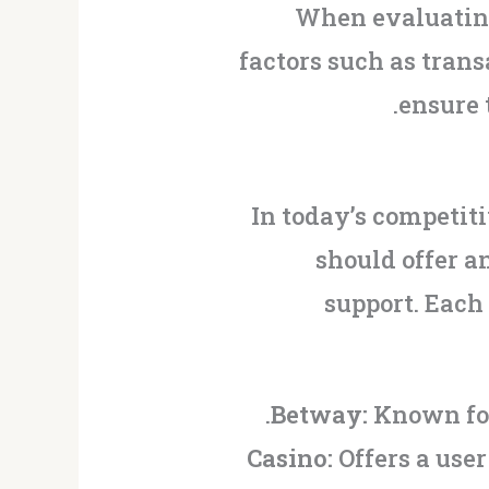
When evaluating
factors such as trans
ensure 
In today’s competit
should offer a
support. Each
Betway:
Known for 
Offers a user