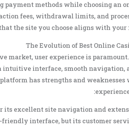
 payment methods while choosing an onl
action fees, withdrawal limits, and proce
that the site you choose aligns with your 
The Evolution of Best Online Cas
ive market, user experience is paramount.
n intuitive interface, smooth navigation,
 platform has strengths and weaknesses 
experience,
its excellent site navigation and extensi
-friendly interface, but its customer servi