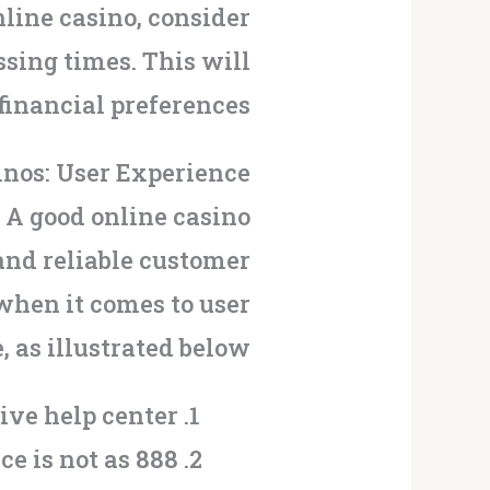
ine casino, consider
ssing times. This will
financial preferences.
inos: User Experience
 A good online casino
 and reliable customer
when it comes to user
 as illustrated below:
ve help center.
ce is not as
888 Casino: