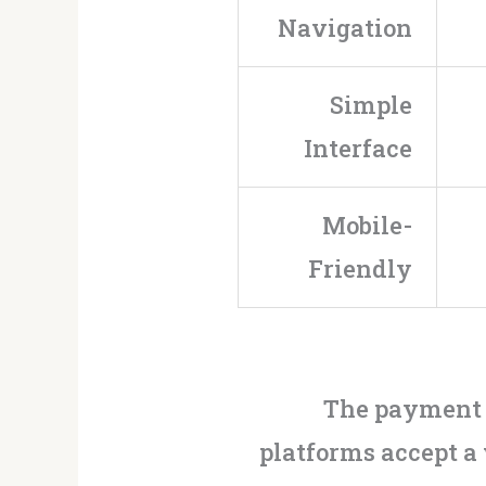
Navigation
Simple
Interface
Mobile-
Friendly
The payment l
platforms accept a