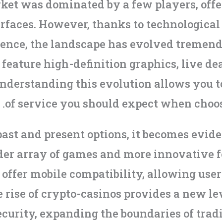
arket was dominated by a few players, off
erfaces. However, thanks to technologic
ience, the landscape has evolved tremen
feature high-definition graphics, live dea
erstanding this evolution allows you to
of service you should expect when choos
st and present options, it becomes evide
der array of games and more innovative fe
ffer mobile compatibility, allowing users
 rise of crypto-casinos provides a new l
ecurity, expanding the boundaries of tradi