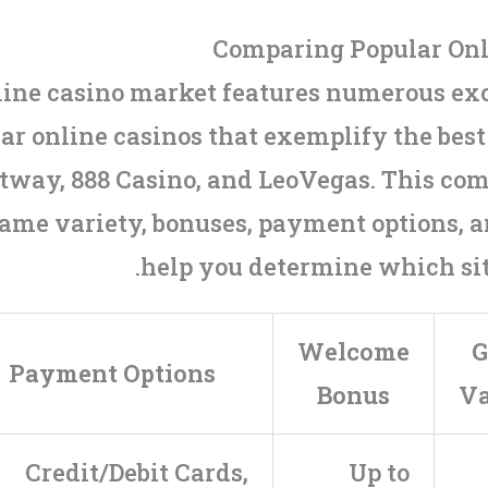
Comparing Popular Onl
line casino market features numerous exci
ar online casinos that exemplify the best
etway, 888 Casino, and LeoVegas. This com
game variety, bonuses, payment options, a
help you determine which site
Welcome
Payment Options
Bonus
Va
Credit/Debit Cards,
Up to