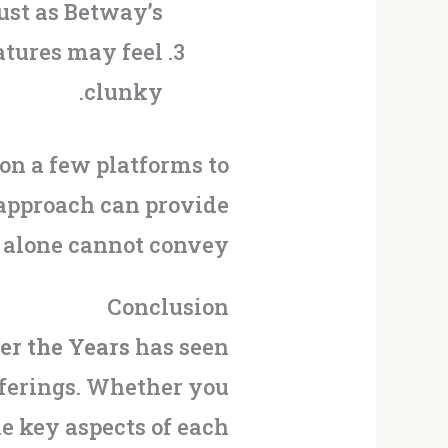
ust as Betway’s.
atures may feel
clunky.
on a few platforms to
 approach can provide
s alone cannot convey.
Conclusion
er the Years
has seen
fferings. Whether you
e key aspects of each