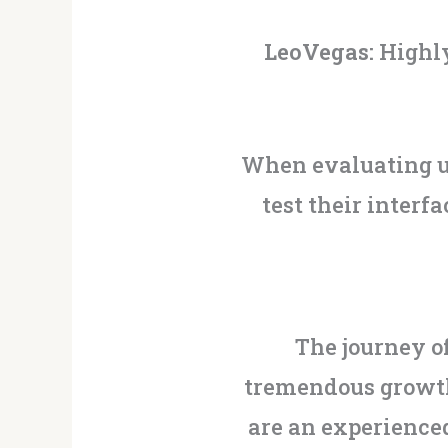
LeoVegas:
Highly
When evaluating us
test their inter
The journey o
tremendous growth,
are an experience