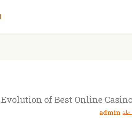
ة
Evolution of Best Online Casino
admin
/ 