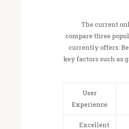
The current on
compare three popul
currently offers: B
key factors such as 
User
Experience
Excellent