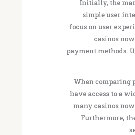
Initially, the m
simple user int
focus on user exper
casinos now 
payment methods. Und
When comparing pa
have access to a wi
many casinos now o
Furthermore, the
s