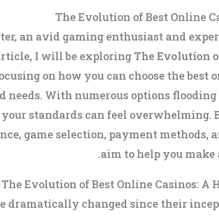
The Evolution of Best Online C
ter, an avid gaming enthusiast and expert
article, I will be exploring
The Evolution o
 focusing on how you can choose the best o
d needs. With numerous options flooding 
 your standards can feel overwhelming. 
nce, game selection, payment methods, and
aim to help you make 
The Evolution of Best Online Casinos: A 
 dramatically changed since their incepti