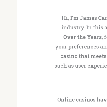
Hi, I’m James Car
industry. In this 
Over the Years
,
your preferences an
casino that meets
such as user experie
Online casinos have