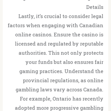
Las
factors
onli
lice
aut
gam
p
gamb
Fo
adop