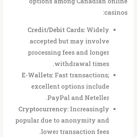
o
Cr
a
p
E-W
Cryp
popul