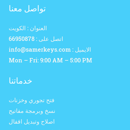
تواصل 
العنوان :
Mon – F
خدماتن
فتح تجور
نسخ وبرم
اصلاح وتب