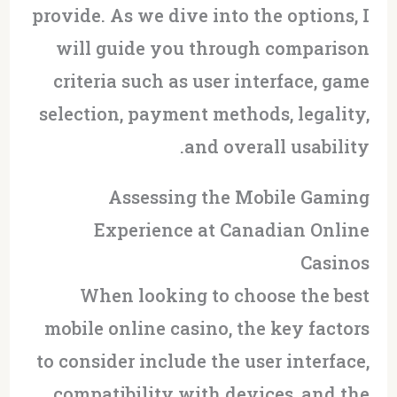
provide
will
crite
select
W
mobile
to cons
comp