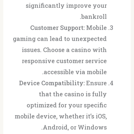
si
gaming
iss
res
Devi
op
mobile