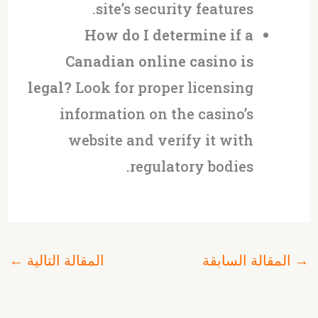
C
legal?
in
w
←
المقالة ال