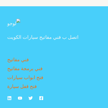
اتصل ب ف
فني مفات
فني برمج
فتح ابوا
فتح قفل 