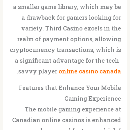
a smal
a d
var
real
cryptoc
a sig
.
savv
Feat
Th
Canadi