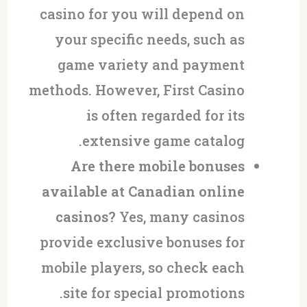
casin
you
ga
method
avai
ca
provi
mobi
s