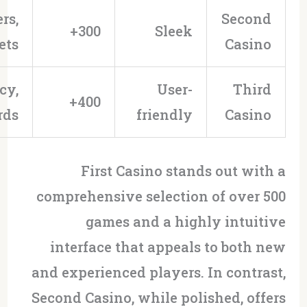
Android,
Bank Transfers,
Windows
eWallets
Cryptocurrency,
iOS, Android
Credit Cards
compr
int
and ex
Second