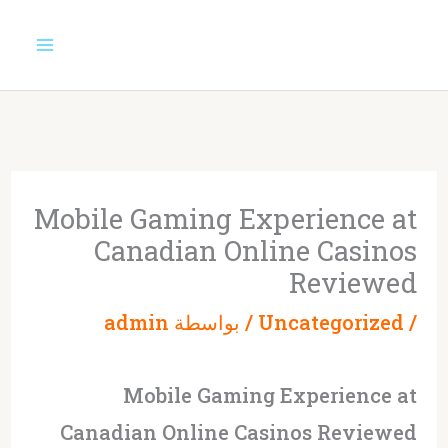
Mobil
C
Cana