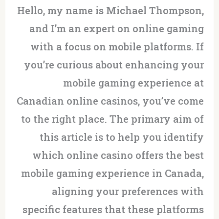
Hello,
and 
with
you’r
Canadia
to the
thi
whic
mobile
specif