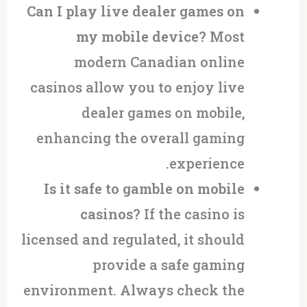
Can I 
casino
enhan
Is i
licensed
enviro