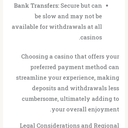
Bank 
availa
Cho
strea
cum
Leg