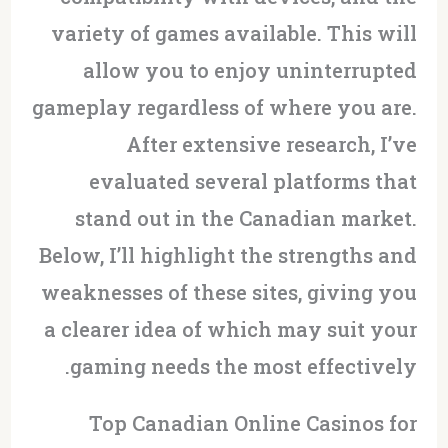
varie
al
gamepla
ev
sta
Below, 
weakne
a clea
gam
T