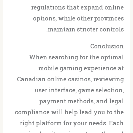
W
Cana
compl
righ