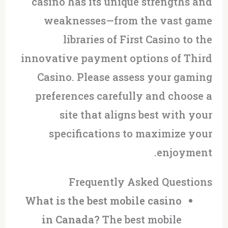
casi
we
innova
Cas
pre
s
What 
in