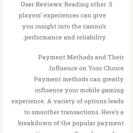
Use
play
you
pe
experie
to
brea