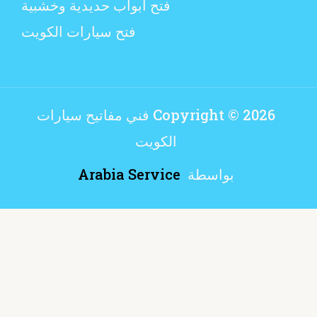
فتح ابوا
فتح سيار
Copyright © 
tanbieter ohne oasis
dizipal