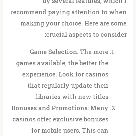
recomm
maki
G
games
exp
th
Bonuse
casino