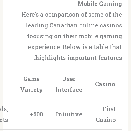
Her
le
f
e
Mobile
Payment
Ga
Compatibility
Options
Var
Credit Cards,
iOS, Android
eWallets