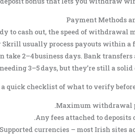
deposit bonus that lets you withdraw wi
Payment Methods a
y to cash out, the speed of withdrawal ma
r Skrill usually process payouts within a
 take 2–4 business days. Bank transfers a
needing 3–5 days, but they’re still a solid
 a quick checklist of what to verify before
Maximum withdrawal pe
Any fees attached to deposits 
Supported currencies – most Irish sites a