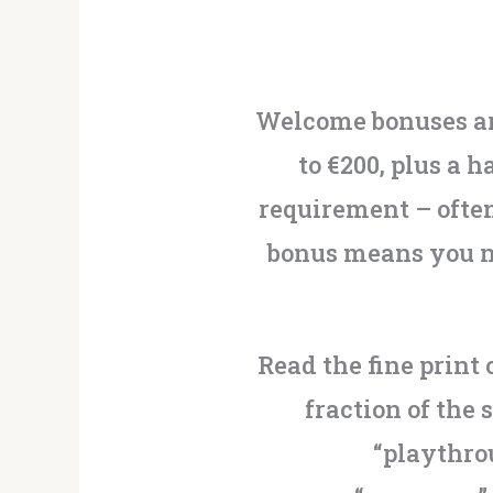
Welcome bonuses are
to €200, plus a 
requirement – often
bonus means you ne
Read the fine print
fraction of the 
“playthrou