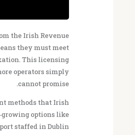
from the Irish Revenue
means they must meet
xation. This licensing
hore operators simply
cannot promise.
ent methods that Irish
r‑growing options like
port staffed in Dublin