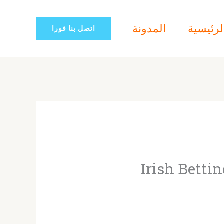
المدونة
الرئيسي
اتصل بنا فورا
Irish Betti