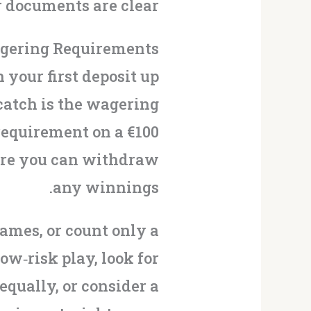
 documents are clear.
gering Requirements
your first deposit up
e catch is the wagering
requirement on a €100
fore you can withdraw
any winnings.
games, or count only a
low‑risk play, look for
equally, or consider a