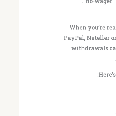
“no‑wager” 
When you’re read
PayPal, Neteller o
withdrawals can
Here’s