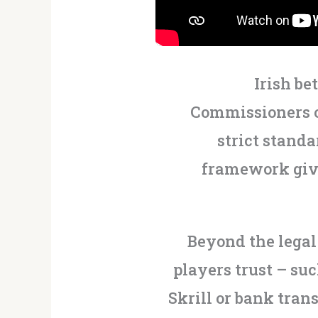
Irish be
Commissioners o
strict standa
framework give
Beyond the legal
players trust – su
Skrill or bank tran