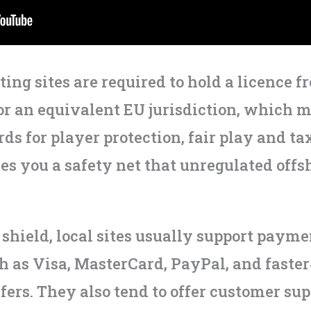
tting sites are required to hold a licence 
r an equivalent EU jurisdiction, which 
rds for player protection, fair play and ta
s you a safety net that unregulated offs
 shield, local sites usually support paym
ch as Visa, MasterCard, PayPal, and faste
sfers. They also tend to offer customer sup