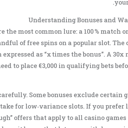
your
Understanding Bonuses and Wa
 the most common lure: a 100 % match on 
handful of free spins on a popular slot. Th
 expressed as “x times the bonus”. A 30x 
ed to place €3,000 in qualifying bets be
 carefully. Some bonuses exclude certain 
stake for low‑variance slots. If you prefer 
gh” offers that apply to all casino games 