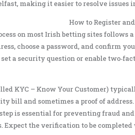
elfast, making it easier to resolve issues 
How to Register and
ocess on most Irish betting sites follows a
ress, choose a password, and confirm you
 set a security question or enable two‑fac
called KYC – Know Your Customer) typicall
lity bill and sometimes a proof of address.
step is essential for preventing fraud an
 Expect the verification to be completed 