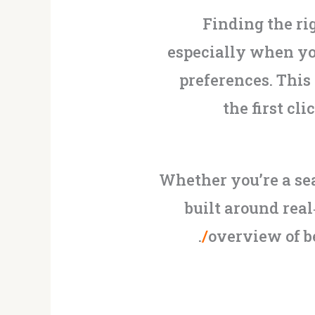
Finding the rig
especially when you
preferences. Thi
the first cl
Whether you’re a se
built around real
.
overview of b