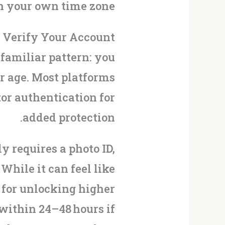
in your own time zone.
 Verify Your Account
 familiar pattern: you
r age. Most platforms
tor authentication for
added protection.
y requires a photo ID,
 While it can feel like
d for unlocking higher
within 24–48 hours if