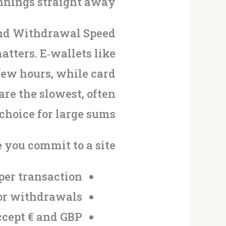
nnings straight away.
nd Withdrawal Speed
tters. E‑wallets like
 few hours, while card
re the slowest, often
 choice for large sums.
 you commit to a site:
r transaction.
or withdrawals.
ccept € and GBP.