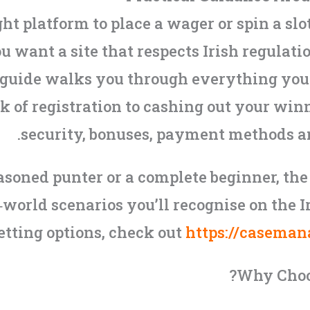
ht platform to place a wager or spin a slot
 want a site that respects Irish regulati
s guide walks you through everything yo
ick of registration to cashing out your win
security, bonuses, payment methods a
asoned punter or a complete beginner, the
‑world scenarios you’ll recognise on the Ir
etting options, check out
https://caseman
Why Choos