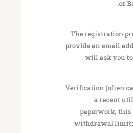
or B
The registration pr
provide an email add
will ask you to
Verification (often 
a recent uti
paperwork, this 
withdrawal limits.