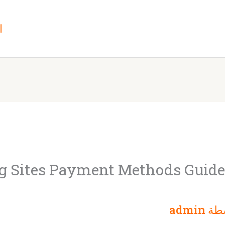
ة
ng Sites Payment Methods Guide:
admin
/ 