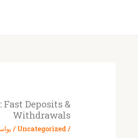
تخط
إل
المحتو
 Fast Deposits &
Withdrawals
بواسطة
Uncategorized
/