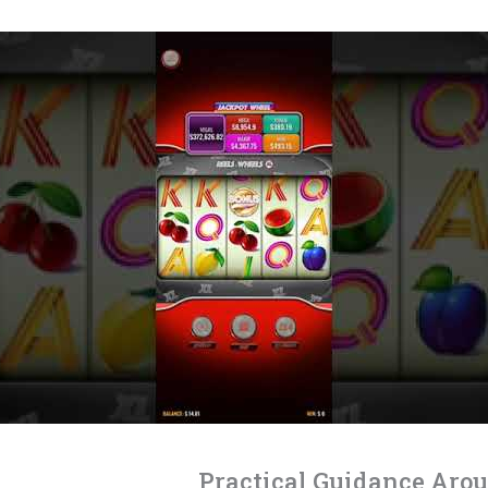
Practical Guidance Aroun