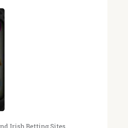
d Irish Betting Sites