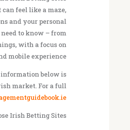
 can feel like a maze,
ons and your personal
u need to know – from
nings, with a focus on
nd mobile experience.
 information below is
ish market. For a full
agementguidebook.ie/
e Irish Betting Sites?