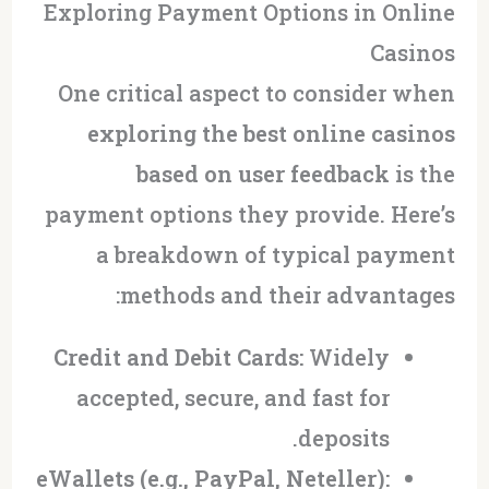
Exploring Paym
One critical a
exploring t
based o
payment options
a breakdow
methods 
Credit and Debi
accepted, sec
eWallets (e.g., P