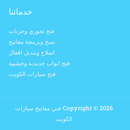
خدماتنا
فتح تجوري وخزنات
نسخ وبرمجة مفاتيح
اصلاح وتبديل اقفال
فتح ابواب حديدية و
فتح سيارات الكويت
Copyright © 2026 فني مفاتيح سي