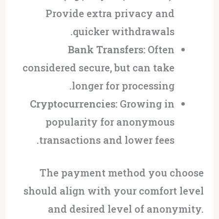
Provide ex
quic
Bank 
considered secu
longe
Cryptocurrenc
popularit
transactions
The paymen
should align w
and desir