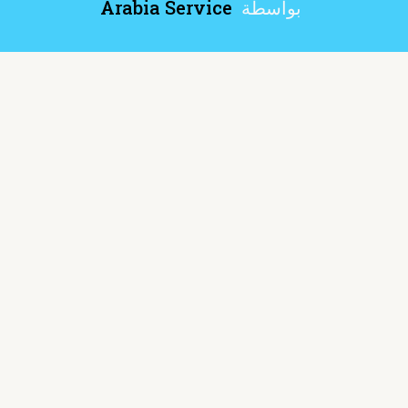
Arabia S
tanbieter ohne oasis