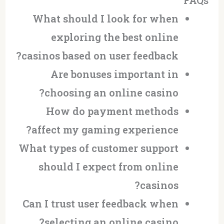
What should 
exploring
casinos based o
Are bonus
choosing a
How do p
affect my gam
What types of c
should I ex
Can I trust us
selecting a