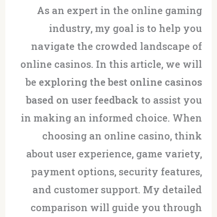
As an exper
industry, 
navigate the
online casinos. 
be
exploring t
based on user
in making an i
choosing a
about user exp
payment optio
and customer
comparison w