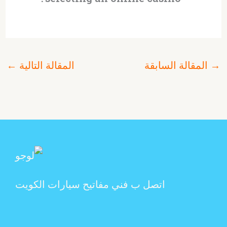
←
المقالة التالية
اتصل ب فني مفاتيح