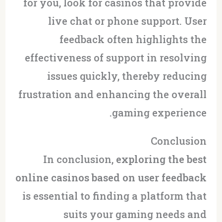
for you, look f
live chat 
feedbac
effectiveness o
issues qui
frustration and
In conclus
online casinos b
is essential to 
suits 