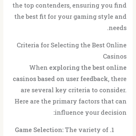
the top contend
the best fit fo
Criteria for Se
When
exp
casinos based o
are several k
Here are the pr
in
Game Selection