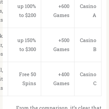
Credit
24/7 Live
100% up
Cards,
Chat
to $200
eWallets
Email
Bank
150% up
Support
Transfer,
to $300
Only
Cryptos
Live Chat
PayPal,
50 Free
on
Credit
Spins
Weekends
Cards
From the comp