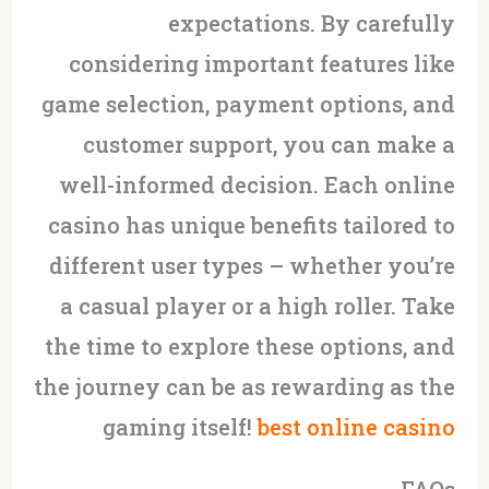
expe
considering i
game selection,
customer su
well-informed 
casino has uniq
different user 
a casual player
the time to expl
the journey can 
gaming its