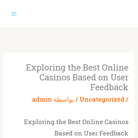
Explorin
Casin
admin
/ 
Exploring t
Ba