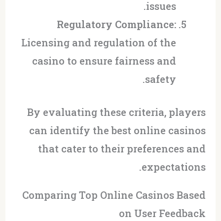
Regulat
Licensing and r
casino to ens
By evaluating 
can identify t
that cater t
Comparing Top 