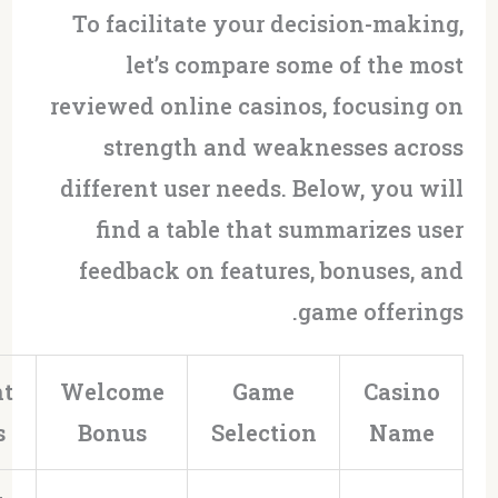
To facilitate
let’s co
reviewed onlin
strength 
different user
find a tabl
feedback on 
Customer
Payment
Welcome
Support
Options
Bonus