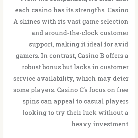
each casino has
A shines with i
and aroun
support, m
gamers. In cont
robust bonus
service availab
some players. C
spins can ap
looking to t