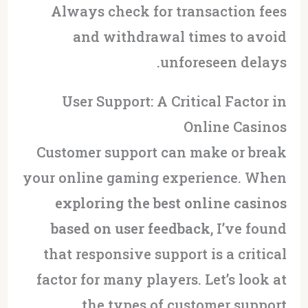
Always check
and with
User Suppor
Customer supp
your online gam
exploring t
based on us
that responsiv
factor for many
the typ