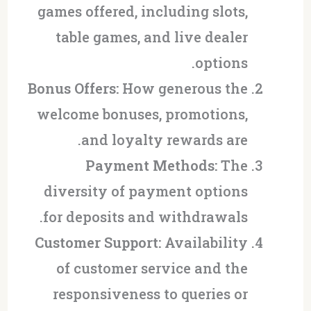
games offered,
table games,
Bonus Offers:
Ho
welcome bonus
and loya
Paymen
diversity of 
for deposits 
Customer Suppo
of customer
responsivene