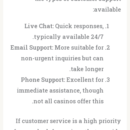
Live Chat:
Q
typicall
Email Support:
M
non-urgent i
Phone Suppo
immediate ass
not all c
If customer ser