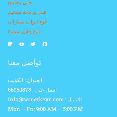
فني مفاتيح
فني برمجة مفاتيح
فتح ابواب سيارات
فتح قفل سيارة
تواصل معنا
العنوان : الكويت
اتصل على : 6695
Mon – Fri: 9:00 