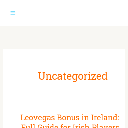
تخط
إل
المحتو
Uncategorized
Leovegas Bonus in Ireland:
Leovegas
Full Guide for Irish Players
Bonus