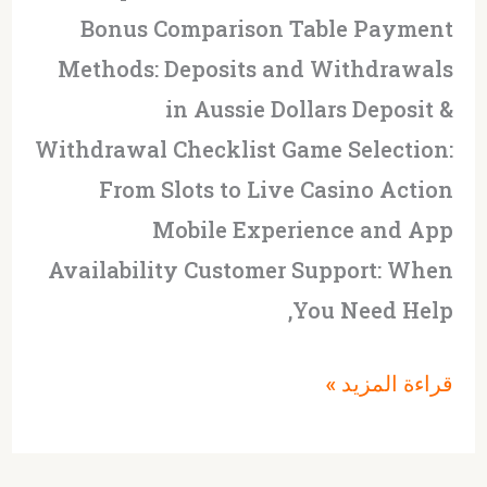
Bonus Comparison Table Payment
Methods: Deposits and Withdrawals
in Aussie Dollars Deposit &
Withdrawal Checklist Game Selection:
From Slots to Live Casino Action
Mobile Experience and App
Availability Customer Support: When
You Need Help,
قراءة المزيد »