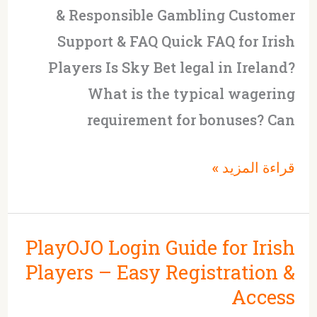
& Responsible Gambling Customer
Support & FAQ Quick FAQ for Irish
Players Is Sky Bet legal in Ireland?
What is the typical wagering
requirement for bonuses? Can
قراءة المزيد »
PlayOJO Login Guide for Irish
PlayOJO
Players – Easy Registration &
Login
Access
Guide