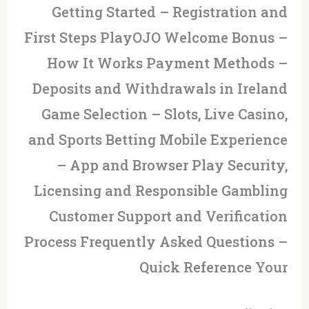
–
Getting Started – Registration and
Bonuses,
First Steps PlayOJO Welcome Bonus –
Payments,
How It Works Payment Methods –
Mobile
Deposits and Withdrawals in Ireland
&
Game Selection – Slots, Live Casino,
Security
and Sports Betting Mobile Experience
– App and Browser Play Security,
Licensing and Responsible Gambling
Customer Support and Verification
Process Frequently Asked Questions –
Quick Reference Your