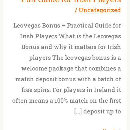
/
Uncategorized
in
Ireland:
Leovegas Bonus – Practical Guide for
Full
Irish Players What is the Leovegas
Guide
Bonus and why it matters for Irish
for
players The leovegas bonus is a
Irish
welcome package that combines a
Players
match deposit bonus with a batch of
free spins. For players in Ireland it
often means a 100% match on the first
deposit up to […]