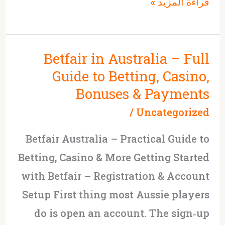
قراءة المزيد »
Betfair in Australia – Full
Betfair
Guide to Betting, Casino,
in
Bonuses & Payments
Australia
/
Uncategorized
–
Full
Betfair Australia – Practical Guide to
Guide
Betting, Casino & More Getting Started
to
with Betfair – Registration & Account
Betting,
Setup First thing most Aussie players
Casino,
do is open an account. The sign‑up