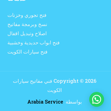
فتح تجوري وخزنات
نسخ وبرمجة مفاتيح
اصلاح وتبديل اقفال
فتح ابواب حديدية وخشبية
فتح سيارات الكويت
Copyright © 2026 فني مفاتيح سيارات
الكويت
Arabia Service
بواسطة