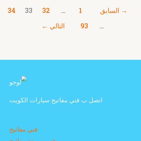
34
33
32
…
1
السابق
→
←
التالي
93
…
اتصل ب فني مفاتيح سيارات الكويت
فني مفاتيح
فني برمجة مفاتيح