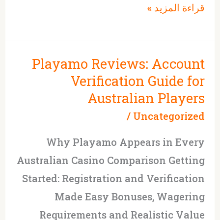
قراءة المزيد »
Playamo Reviews: Account
Playamo
Verification Guide for
Reviews:
Australian Players
Account
/
Uncategorized
Verification
Guide
Why Playamo Appears in Every
for
Australian Casino Comparison Getting
Australian
Started: Registration and Verification
Players
Made Easy Bonuses, Wagering
Requirements and Realistic Value