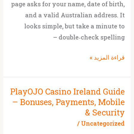
Bonuses
page asks for your name, date of birth,
&
and a valid Australian address. It
Payments
looks simple, but take a minute to
double‑check spelling –
قراءة المزيد »
PlayOJO Casino Ireland Guide
PlayOJO
– Bonuses, Payments, Mobile
Casino
& Security
Ireland
/
Uncategorized
Guide