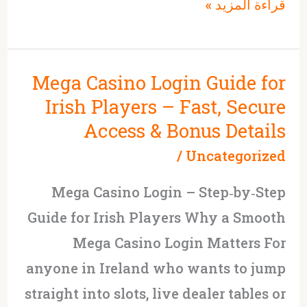
قراءة المزيد »
Mega Casino Login Guide for
Mega
Irish Players – Fast, Secure
Casino
Access & Bonus Details
Login
/
Uncategorized
Guide
for
Mega Casino Login – Step‑by‑Step
Irish
Guide for Irish Players Why a Smooth
Players
Mega Casino Login Matters For
–
anyone in Ireland who wants to jump
Fast,
straight into slots, live dealer tables or