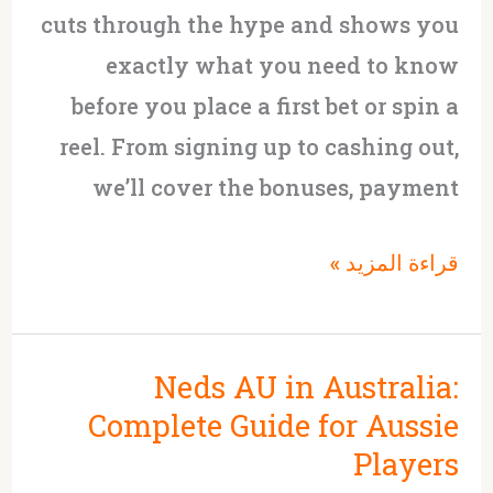
Requirements
cuts through the hype and shows you
&
exactly what you need to know
Play
before you place a first bet or spin a
on
reel. From signing up to cashing out,
Mobile
we’ll cover the bonuses, payment
قراءة المزيد »
Neds AU in Australia:
Neds
Complete Guide for Aussie
AU
Players
in