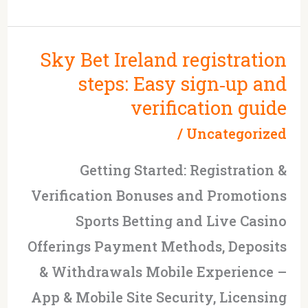
Sky Bet Ireland registration
Sky
steps: Easy sign‑up and
Bet
verification guide
Ireland
/
Uncategorized
registration
steps:
Getting Started: Registration &
Easy
Verification Bonuses and Promotions
sign‑up
Sports Betting and Live Casino
and
Offerings Payment Methods, Deposits
verification
& Withdrawals Mobile Experience –
guide
App & Mobile Site Security, Licensing