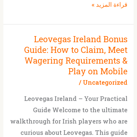
قراءة المزيد »
Leovegas Ireland Bonus
Leovegas
Guide: How to Claim, Meet
Ireland
Wagering Requirements &
Bonus
Play on Mobile
Guide:
/
Uncategorized
How
to
Leovegas Ireland – Your Practical
Claim,
Guide Welcome to the ultimate
Meet
walkthrough for Irish players who are
Wagering
curious about Leovegas. This guide