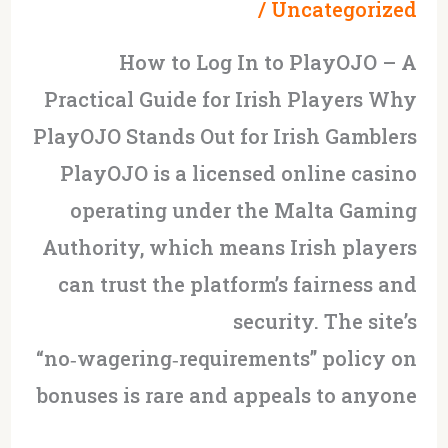
/
Uncategorized
for
Irish
How to Log In to PlayOJO – A
Players
Practical Guide for Irish Players Why
–
PlayOJO Stands Out for Irish Gamblers
Easy
PlayOJO is a licensed online casino
Registration
operating under the Malta Gaming
&
Authority, which means Irish players
Access
can trust the platform’s fairness and
security. The site’s
“no‑wagering‑requirements” policy on
bonuses is rare and appeals to anyone