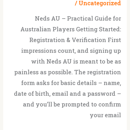
/
Uncategorized
Australia:
Complete
Neds AU – Practical Guide for
Guide
Australian Players Getting Started:
for
Registration & Verification First
Aussie
impressions count, and signing up
Players
with Neds AU is meant to be as
painless as possible. The registration
form asks for basic details – name,
date of birth, email and a password –
and you’ll be prompted to confirm
your email