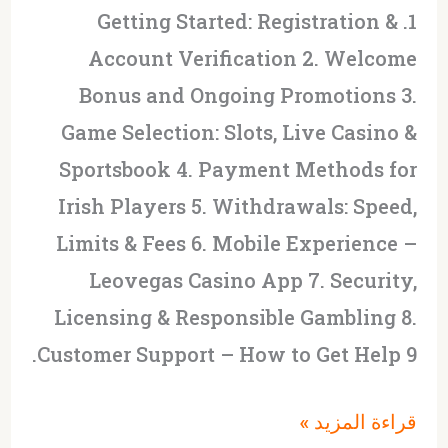
Ireland
1. Getting Started: Registration &
–
Account Verification 2. Welcome
instant
Bonus and Ongoing Promotions 3.
deposits,
Game Selection: Slots, Live Casino &
fast
Sportsbook 4. Payment Methods for
withdrawals
Irish Players 5. Withdrawals: Speed,
Limits & Fees 6. Mobile Experience –
Leovegas Casino App 7. Security,
Licensing & Responsible Gambling 8.
Customer Support – How to Get Help 9.
قراءة المزيد »