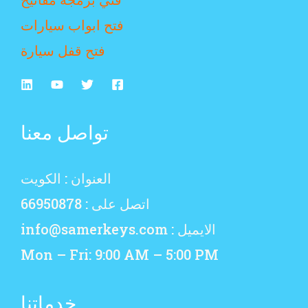
فتح ابواب سيارات
فتح قفل سيارة
تواصل معنا
العنوان : الكويت
اتصل على : 66950878
الايميل : info@samerkeys.com
Mon – Fri: 9:00 AM – 5:00 PM
خدماتنا