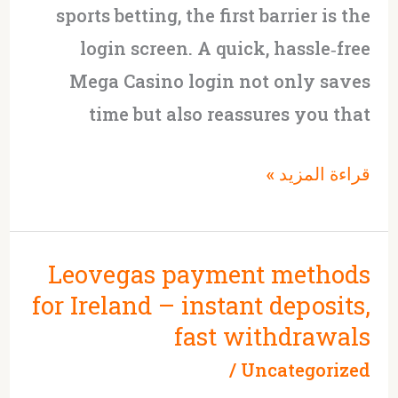
Secure
sports betting, the first barrier is the
Access
login screen. A quick, hassle‑free
&
Mega Casino login not only saves
Bonus
time but also reassures you that
Details
قراءة المزيد »
Leovegas payment methods
Leovegas
for Ireland – instant deposits,
payment
fast withdrawals
methods
/
Uncategorized
for