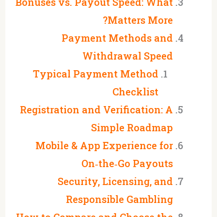
Bonuses
Typi
Registr
Mobi