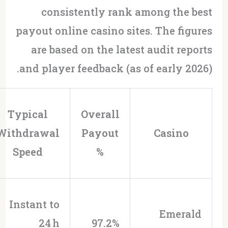
con
payout o
are b
and play
Welcome
Key
Typical
Bonus
Payment
Withdrawa
(Wager
Methods
Speed
Req.)
Visa,
€150
Instant t
Mastercard,
bonus,
24 