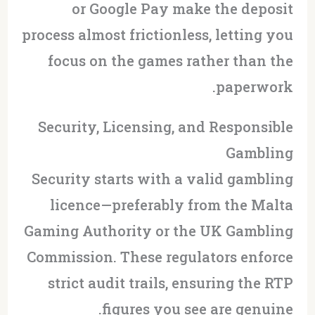
o
process 
focu
Securi
Securit
lice
Gaming 
Commiss
stric