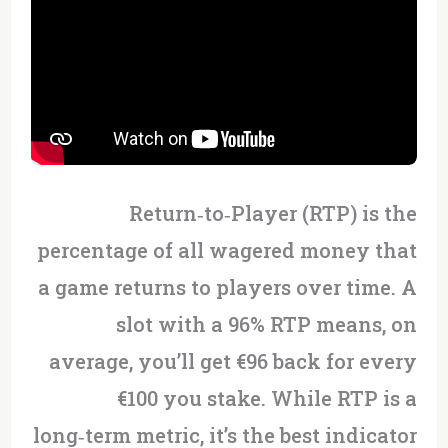
percent
a game 
averag
long‑ter