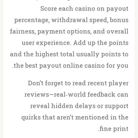
percen
fairness
user
and the 
the bes
Do
rev
r
quir