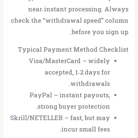
ne
check t
Typic
Vi
P
Skrill/