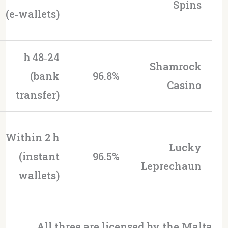
PayPal,
30x
(e‑wallets
Trustly
Visa, Skrill,
€200
24‑48 h
NETELLER,
bonus,
(ban
Paysafecard
35x
transfer
Visa,
€100
Within 2 
MasterCard,
bonus,
(instan
PayPal,
25x
wallets
Apple Pay
All 