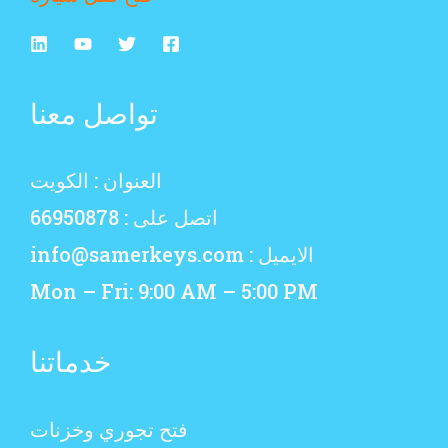
تواصل 
العنوان : 
Mon – Fr
خدماتنا
فتح تجور