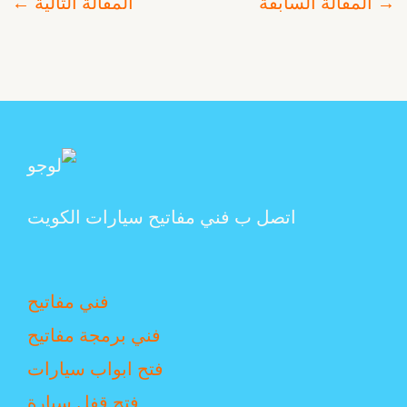
←
المقالة ال
اتصل ب فن
فني مفاتي
فني برمجة
فتح ابواب
فتح قفل س