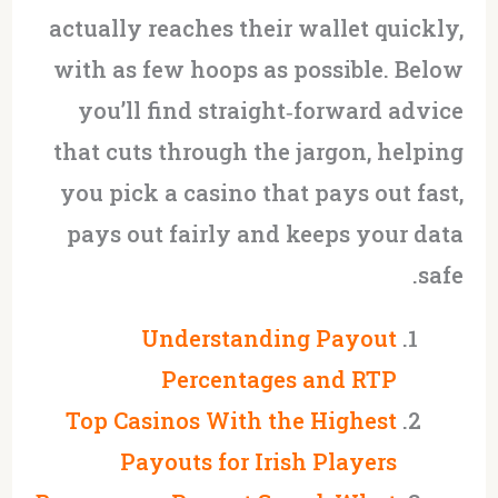
actuall
with a
you’
that c
you pi
pays 
Top C