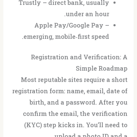
Trust
emer
R
Most
registr
b
conf
(KY