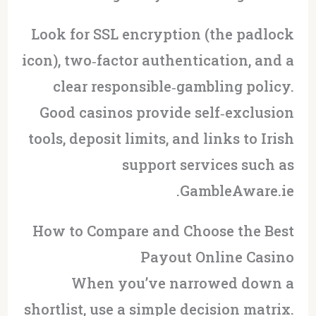
Look f
icon), t
clea
Good 
tools, d
How to
W
shortlis