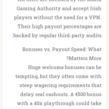
Gami
playe
Thei
backed
Bo
tempt
ste
del
with