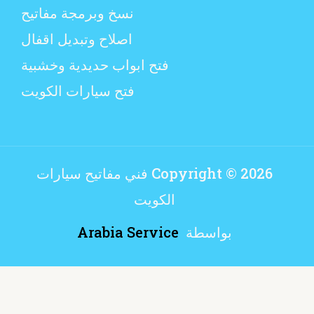
نسخ وبرمج
اصلاح وتب
فتح ابواب
فتح سيارا
Copyright © 2
4
justin tv
justin tv
redwin