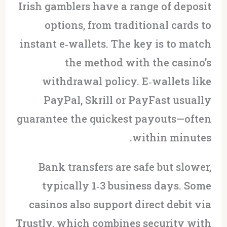
Irish g
op
instant
wit
Pa
guarant
Bank
typ
casino
Trustly,