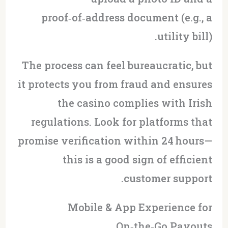
pro
The pro
it prote
regul
promise