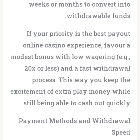
we
If 
onli
modest 
20x
p
excitem
stil
Paym