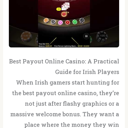
Best Pay
When 
the bes
not
massive
pl