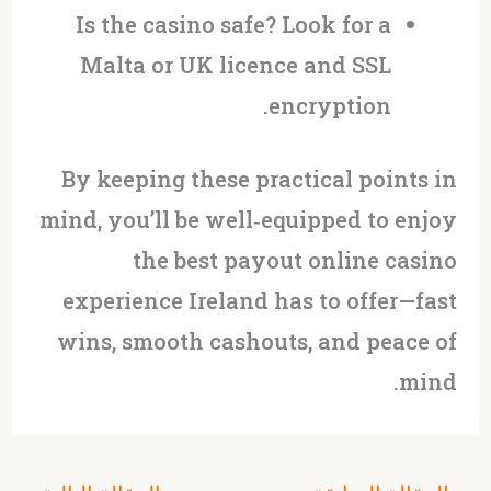
Is t
Malt
By ke
mind, y
exper
wins, 