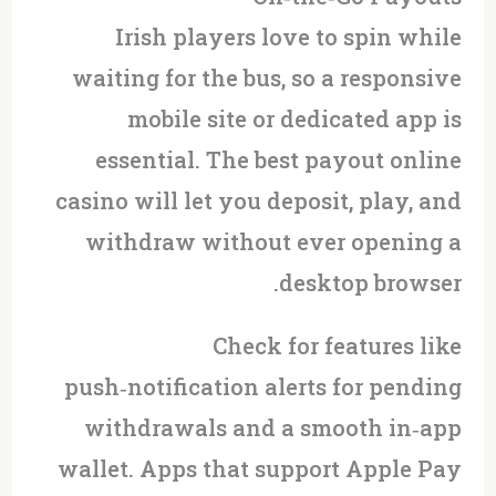
I
waiti
es
casino
wit
push‑
wit
wallet