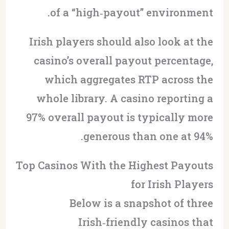
o
Irish 
casi
wh
whol
97% ov
Top Cas