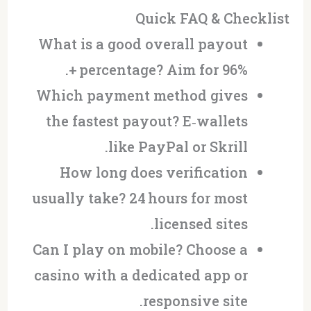
What 
Which
the 
Ho
usuall
Can I 
casino