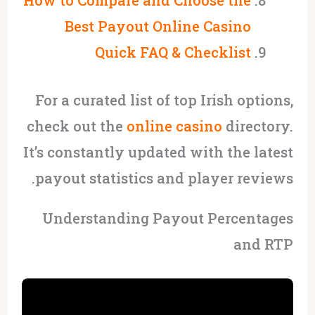
How to 
Be
For a c
check o
It’s con
payout
Under