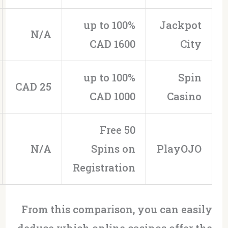
10%
50 Free
CAD 10
Weekly
Spins
15%
30 Free
CAD 10
Monthly
Spins
No
CAD 10
10% Daily
Wagering
Required