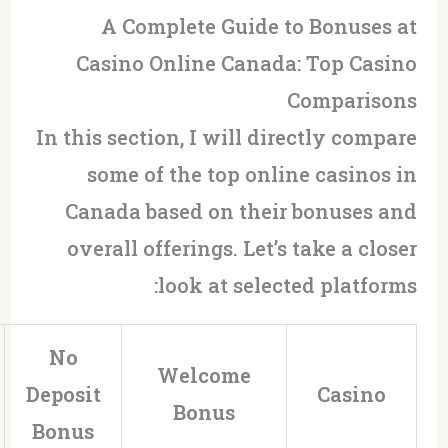
Minimum
Cashback
Free
Deposit
Offers
Spins