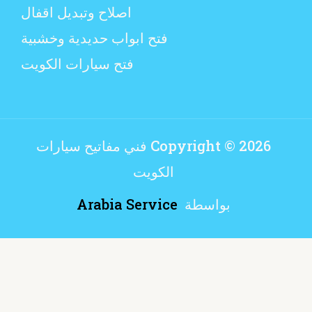
casinos
crypto casinos
bitcoin casinos